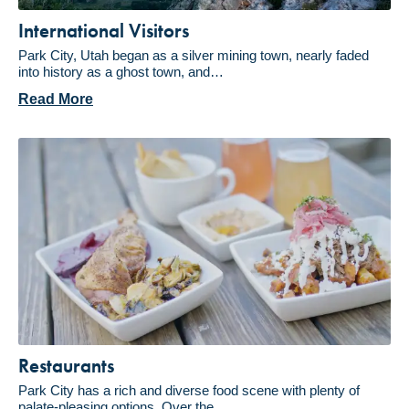
International Visitors
Park City, Utah began as a silver mining town, nearly faded
into history as a ghost town, and…
Read More
Restaurants
Park City has a rich and diverse food scene with plenty of
palate-pleasing options. Over the…