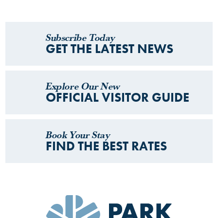
Subscribe Today
GET THE LATEST NEWS
Explore Our New
OFFICIAL VISITOR GUIDE
Book Your Stay
FIND THE BEST RATES