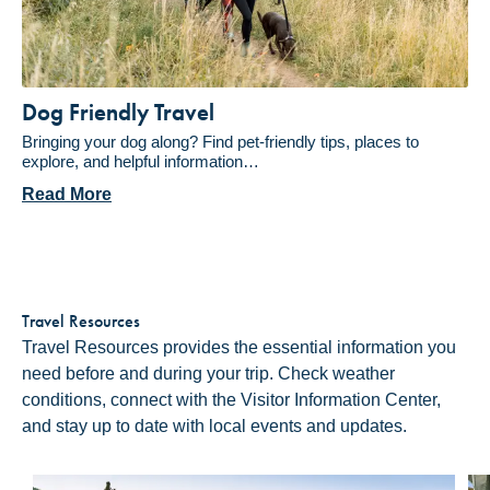
Dog Friendly Travel
Bringing your dog along? Find pet-friendly tips, places to
explore, and helpful information…
Read More
Travel Resources
Travel Resources provides the essential information you
need before and during your trip. Check weather
conditions, connect with the Visitor Information Center,
and stay up to date with local events and updates.