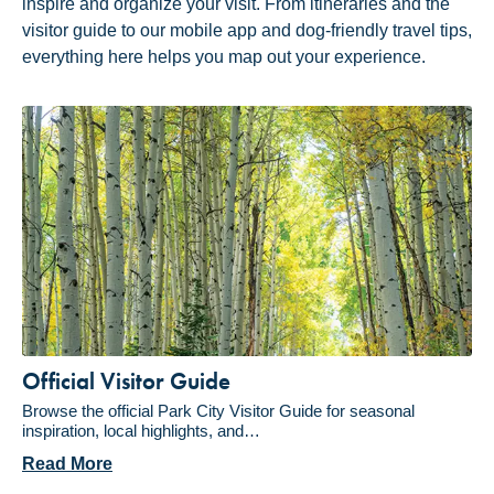
inspire and organize your visit. From itineraries and the
visitor guide to our mobile app and dog-friendly travel tips,
everything here helps you map out your experience.
Official Visitor Guide
Browse the official Park City Visitor Guide for seasonal
inspiration, local highlights, and…
Read More