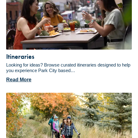
Itineraries
Looking for ideas? Browse curated itineraries designed to help
you experience Park City based…
Read More