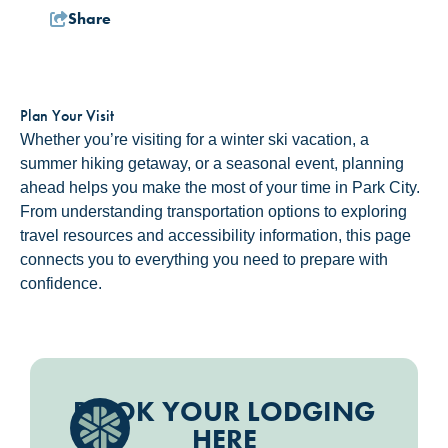
Share
Plan Your Visit
Whether you’re visiting for a winter ski vacation, a
summer hiking getaway, or a seasonal event, planning
ahead helps you make the most of your time in Park City.
From understanding transportation options to exploring
travel resources and accessibility information, this page
connects you to everything you need to prepare with
confidence.
BOOK YOUR LODGING
HERE