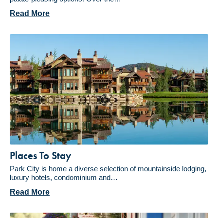
Read More
Places To Stay
Park City is home a diverse selection of mountainside lodging,
luxury hotels, condominium and…
Read More