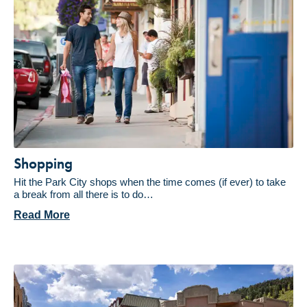
Shopping
Hit the Park City shops when the time comes (if ever) to take
a break from all there is to do…
Read More