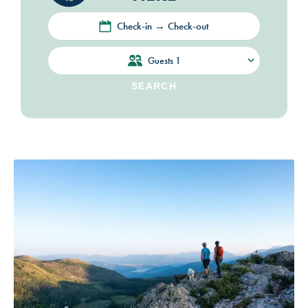
Check-in → Check-out
Guests
1
SEARCH