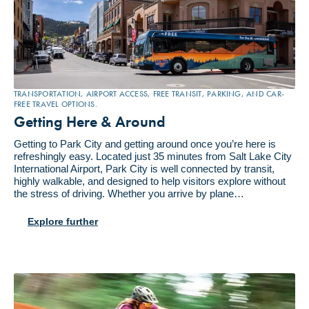
TRANSPORTATION, AIRPORT ACCESS, FREE TRANSIT, PARKING, AND CAR-
FREE TRAVEL OPTIONS.
Getting Here & Around
Getting to Park City and getting around once you’re here is
refreshingly easy. Located just 35 minutes from Salt Lake City
International Airport, Park City is well connected by transit,
highly walkable, and designed to help visitors explore without
the stress of driving. Whether you arrive by plane…
Explore further