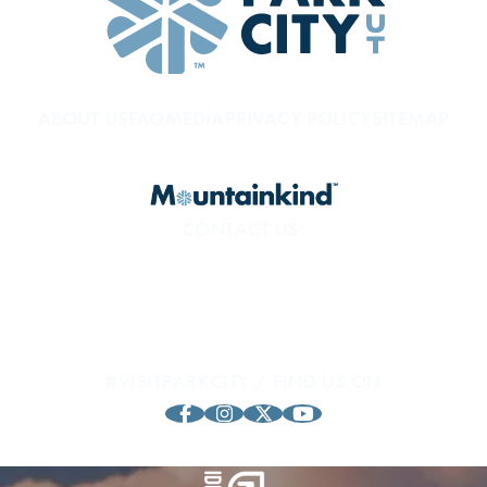
ABOUT US
FAQ
MEDIA
PRIVACY POLICY
SITEMAP
CONTACT US:
800.453.1360
1794 Olympic Pkwy
Park City, UT 84098
#VISITPARKCITY / FIND US ON