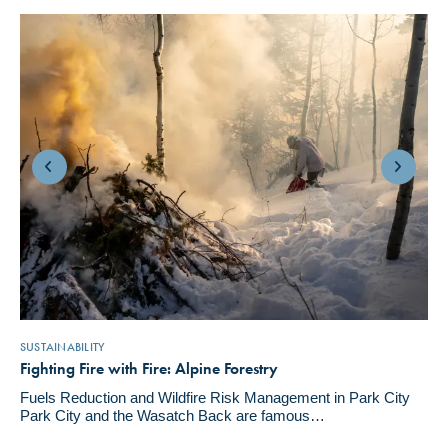
SUSTAINABILITY
Fighting Fire with Fire: Alpine Forestry
Fuels Reduction and Wildfire Risk Management in Park City
Park City and the Wasatch Back are famous…