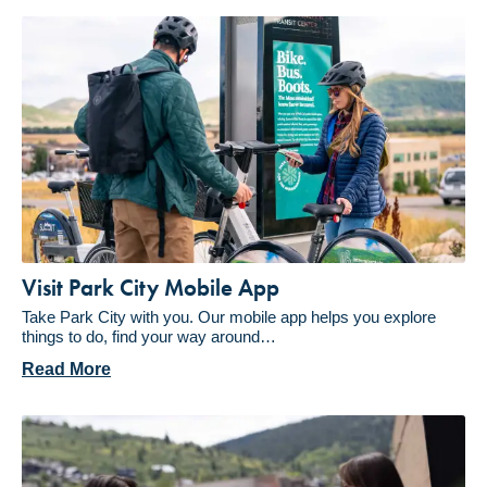
Visit Park City Mobile App
Take Park City with you. Our mobile app helps you explore
things to do, find your way around…
Read More