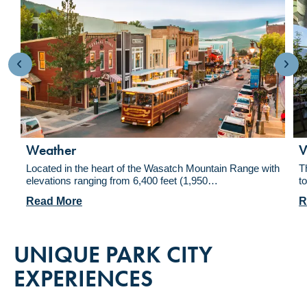
Weather
V
Located in the heart of the Wasatch Mountain Range with
T
elevations ranging from 6,400 feet (1,950…
t
Read More
R
UNIQUE PARK CITY
EXPERIENCES