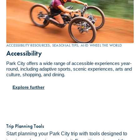
ACCESSIBILITY RESOURCES, SEASONAL TIPS, AND WHEEL THE WORLD
Accessibility
Park City offers a wide range of accessible experiences year-
round, including adaptive sports, scenic experiences, arts and
culture, shopping, and dining.
Explore further
Trip Planning Tools
Start planning your Park City trip with tools designed to