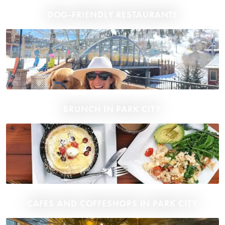
DOG-FRIENDLY RESTAURANTS
BRUNCH IN PARK CITY
CAFES AND COFFESHOPS IN PARK CITY