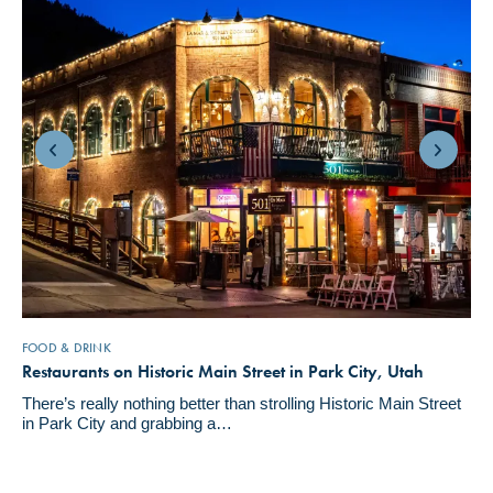
FOOD & DRINK
Restaurants on Historic Main Street in Park City, Utah
There’s really nothing better than strolling Historic Main Street
in Park City and grabbing a…