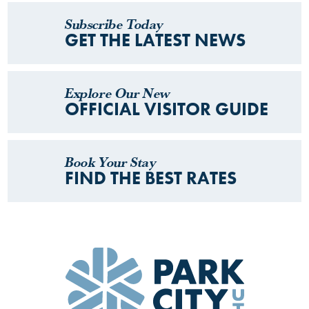
Subscribe Today
GET THE LATEST NEWS
Explore Our New
OFFICIAL VISITOR GUIDE
Book Your Stay
FIND THE BEST RATES