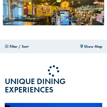
Filter / Sort
Show Map
UNIQUE DINING
EXPERIENCES