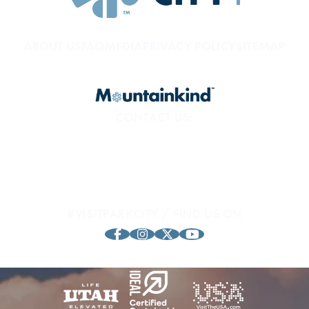
ABOUT US
FAQ
MEDIA
PRIVACY POLICY
SITEMAP
CONTACT US:
800.453.1360
1794 Olympic Pkwy
Park City, UT 84098
#VISITPARKCITY / FIND US ON