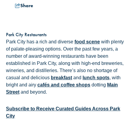
Share
Park City Restaurants
Park City has a rich and diverse
food scene
with plenty
of palate-pleasing options. Over the past few years, a
number of award-winning restaurants have been
established in Park City, along with high-end breweries,
wineries, and distilleries. There’s also no shortage of
casual and delicious
breakfast
and
lunch spots
, with
bright and airy
cafés and coffee shops
dotting
Main
Street
and beyond.
Subscribe to Receive Curated Guides Across Park
City