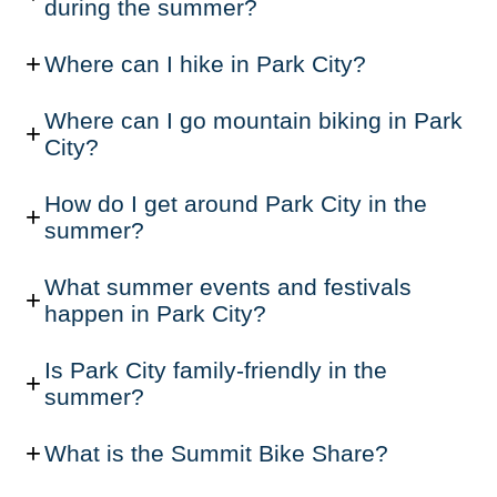
during the summer?
Where can I hike in Park City?
Where can I go mountain biking in Park
City?
How do I get around Park City in the
summer?
What summer events and festivals
happen in Park City?
Is Park City family-friendly in the
summer?
What is the Summit Bike Share?