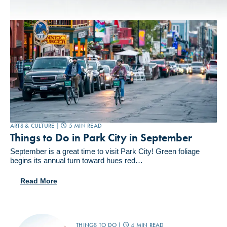
ARTS & CULTURE |
5 MIN READ
Things to Do in Park City in September
September is a great time to visit Park City! Green foliage
begins its annual turn toward hues red…
Read More
THINGS TO DO |
4 MIN READ