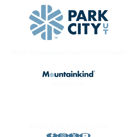
ABOUT US
FAQ
MEDIA
PRIVACY POLICY
SITEMAP
CONTACT US:
800.453.1360
1794 Olympic Pkwy
Park City, UT 84098
#VISITPARKCITY / FIND US ON