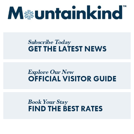
Subscribe Today
GET THE LATEST NEWS
Explore Our New
OFFICIAL VISITOR GUIDE
Book Your Stay
FIND THE BEST RATES