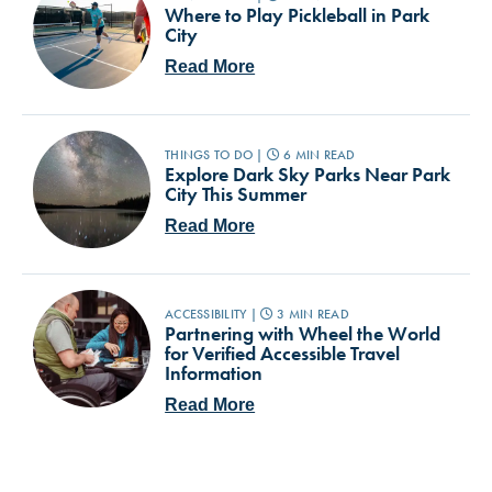
Where to Play Pickleball in Park
City
Read More
THINGS TO DO |
6 MIN READ
Explore Dark Sky Parks Near Park
City This Summer
Read More
ACCESSIBILITY |
3 MIN READ
Partnering with Wheel the World
for Verified Accessible Travel
Information
Read More