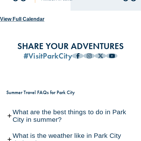
A Spirited Paint Party with Artist
Girls, On Film: An 80s Themed
Beer Yoga and $2 Tacos
Park City Film Presents: Going
AUG
AUG
AUG
AUG
AUG
AUG
AUG
AUG
06
06
06
06
06
06
06
14
View Full Calendar
Briar West
Ladies Night
Varsity in Mariachi (Library
The Marquis Park City
Patio)
Park City Social Aid & Pleasure Club
The Cabin
Park City Film
SHARE YOUR ADVENTURES
#VisitParkCity
Summer Travel FAQs for Park City
What are the best things to do in Park
City in summer?
What is the weather like in Park City