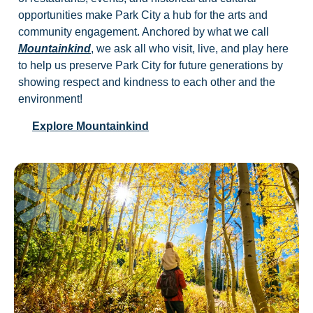
opportunities make Park City a hub for the arts and
community engagement. Anchored by what we call
Mountainkind
, we ask all who visit, live, and play here
to help us preserve Park City for future generations by
showing respect and kindness to each other and the
environment!
Explore Mountainkind