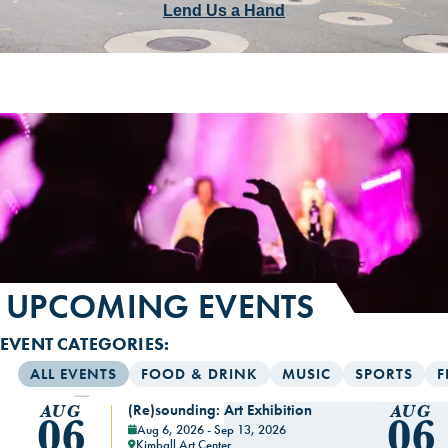
Lend Us a Hand
UPCOMING EVENTS
EVENT CATEGORIES:
ALL EVENTS
FOOD & DRINK
MUSIC
SPORTS
F
(Re)sounding: Art Exhibition
AUG
AUG
06
06
Aug 6, 2026 - Sep 13, 2026
Kimball Art Center