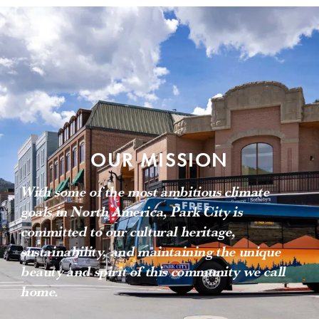
OUR MISSION
With some of the most ambitious climate
goals in North America, Park City is
committed to our cultural heritage,
sustainability, and maintaining the unique
beauty and spirit of this community we call
home.