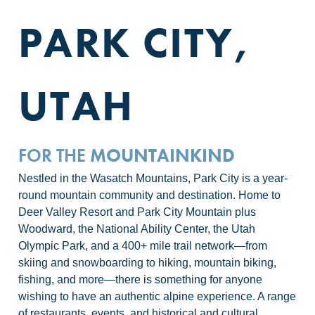
PARK CITY,
UTAH
FOR THE
MOUNTAINKIND
Nestled in the Wasatch Mountains, Park City is a year-
round mountain community and destination. Home to
Deer Valley Resort and Park City Mountain plus
Woodward, the National Ability Center, the Utah
Olympic Park, and a 400+ mile trail network—from
skiing and snowboarding to hiking, mountain biking,
fishing, and more—there is something for anyone
wishing to have an authentic alpine experience. A range
of restaurants, events, and historical and cultural