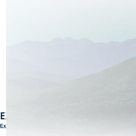
PLAN YOUR PARK CITY
GETAWAY
Check-in → Check-out
Guests
1
SEARCH
EXPLORE OUR BLOG
Explore More Stories