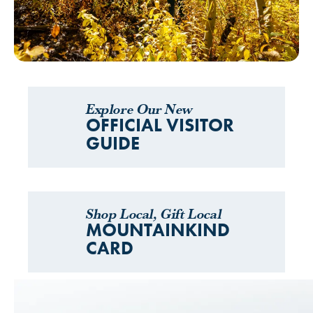
Explore Our New
OFFICIAL VISITOR
GUIDE
Shop Local, Gift Local
MOUNTAINKIND
CARD