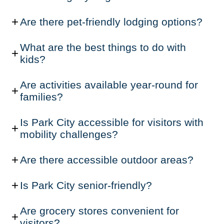
Are there pet-friendly lodging options?
What are the best things to do with
kids?
Are activities available year-round for
families?
Is Park City accessible for visitors with
mobility challenges?
Are there accessible outdoor areas?
Is Park City senior-friendly?
Are grocery stores convenient for
visitors?