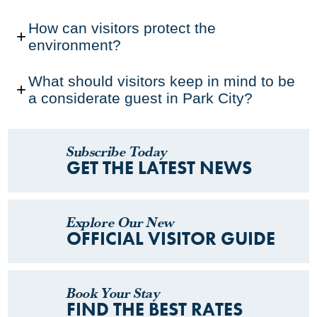
How can visitors protect the
environment?
What should visitors keep in mind to be
a considerate guest in Park City?
Subscribe Today
GET THE LATEST NEWS
Explore Our New
OFFICIAL VISITOR GUIDE
Book Your Stay
FIND THE BEST RATES