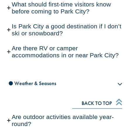
What should first-time visitors know
before coming to Park City?
Is Park City a good destination if I don’t
ski or snowboard?
Are there RV or camper
accommodations in or near Park City?
Weather & Seasons
BACK TO TOP
Are outdoor activities available year-
round?