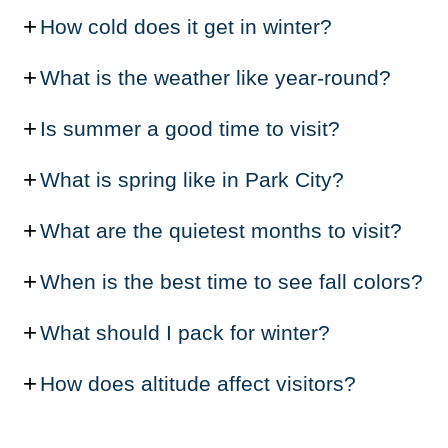
How cold does it get in winter?
What is the weather like year-round?
Is summer a good time to visit?
What is spring like in Park City?
What are the quietest months to visit?
When is the best time to see fall colors?
What should I pack for winter?
How does altitude affect visitors?