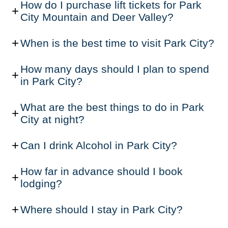
How do I purchase lift tickets for Park
City Mountain and Deer Valley?
When is the best time to visit Park City?
How many days should I plan to spend
in Park City?
What are the best things to do in Park
City at night?
Can I drink Alcohol in Park City?
How far in advance should I book
lodging?
Where should I stay in Park City?