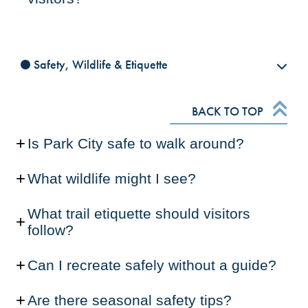
Safety, Wildlife & Etiquette
BACK TO TOP
Is Park City safe to walk around?
What wildlife might I see?
What trail etiquette should visitors
follow?
Can I recreate safely without a guide?
Are there seasonal safety tips?