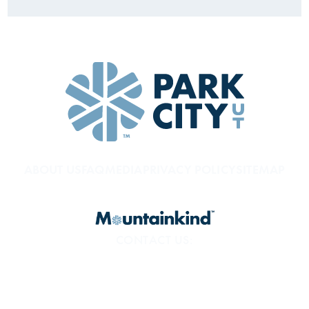
ABOUT US
FAQ
MEDIA
PRIVACY POLICY
SITEMAP
CONTACT US:
800.453.1360
1794 Olympic Pkwy
Park City, UT 84098