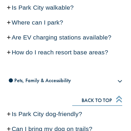
Is Park City walkable?
Where can I park?
Are EV charging stations available?
How do I reach resort base areas?
Pets, Family & Accessibility
BACK TO TOP
Is Park City dog-friendly?
Can I bring my dog on trails?