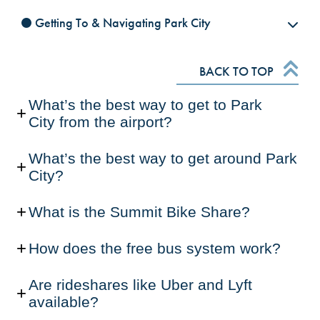
Getting To & Navigating Park City
BACK TO TOP
What’s the best way to get to Park
City from the airport?
What’s the best way to get around Park
City?
What is the Summit Bike Share?
How does the free bus system work?
Are rideshares like Uber and Lyft
available?