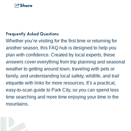
Share
Frequently Asked Questions
Whether you’re visiting for the first time or returning for
another season, this FAQ hub is designed to help you
plan with confidence. Created by local experts, these
answers cover everything from trip planning and seasonal
weather to getting around town, traveling with pets or
family, and understanding local safety, wildlife, and trail
etiquette with links for more resources. It’s a practical,
easy-to-scan guide to Park City, so you can spend less
time searching and more time enjoying your time in the
mountains.