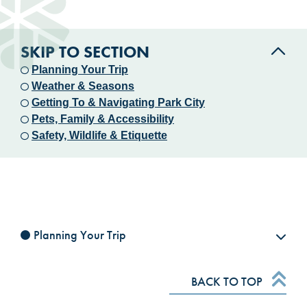
SKIP TO SECTION
Planning Your Trip
Weather & Seasons
Getting To & Navigating Park City
Pets, Family & Accessibility
Safety, Wildlife & Etiquette
Planning Your Trip
BACK TO TOP