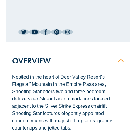
OVERVIEW
Nestled in the heart of Deer Valley Resort’s
Flagstaff Mountain in the Empire Pass area,
Shooting Star offers two and three bedroom
deluxe ski-in/ski-out accommodations located
adjacent to the Silver Strike Express chairlift.
Shooting Star features elegantly appointed
condominiums with majestic fireplaces, granite
countertops and jetted tubs.