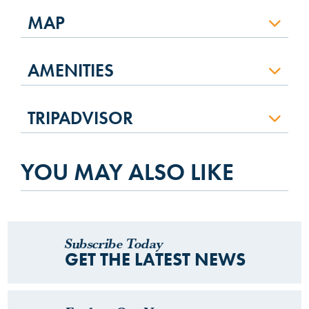
MAP
AMENITIES
TRIPADVISOR
YOU MAY ALSO LIKE
Subscribe Today
GET THE LATEST NEWS