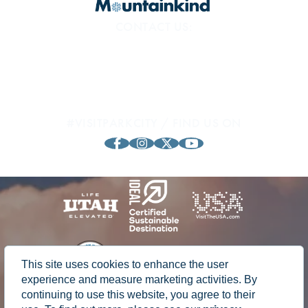
CONTACT US:
800.453.1360
1794 Olympic Pkwy
Park City, UT 84098
#VISITPARKCITY / FIND US ON
This site uses cookies to enhance the user
experience and measure marketing activities. By
continuing to use this website, you agree to their
© 2024 Park City, Utah Chamber of Commerce & Visitors Bureau