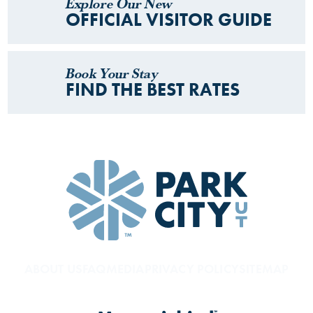
Explore Our New
OFFICIAL VISITOR GUIDE
Book Your Stay
FIND THE BEST RATES
ABOUT US
FAQ
MEDIA
PRIVACY POLICY
SITEMAP