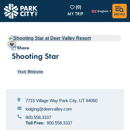
(0)
English
▼
MENU
1/5
Share
Shooting Star
Visit Website
7715 Village Way
Park City, UT 84060
lodging@deervalley.com
800.558.3337
Toll Free:
800.558.3337