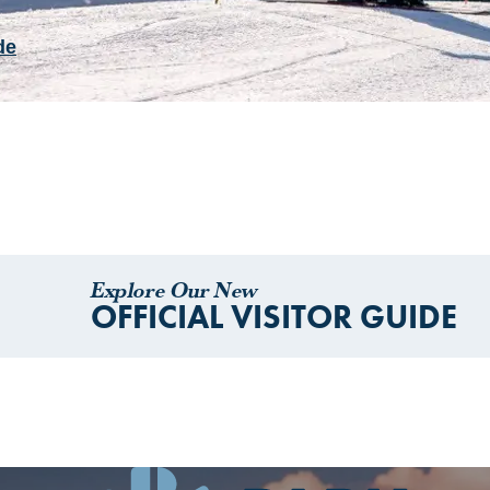
de
Explore Our New
OFFICIAL VISITOR GUIDE