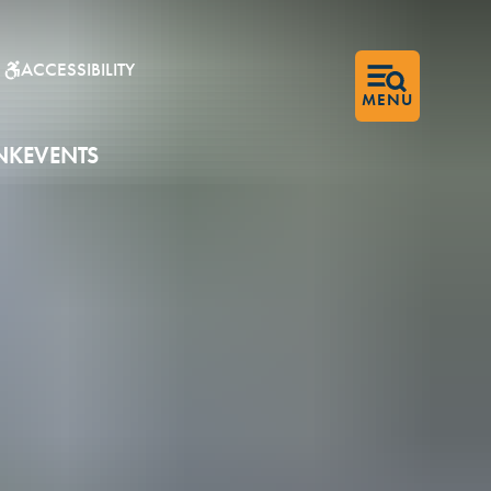
ACCESSIBILITY
▼
MENU
NK
EVENTS