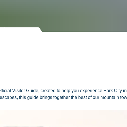
 Official Visitor Guide, created to help you experience Park City
g escapes, this guide brings together the best of our mountain t