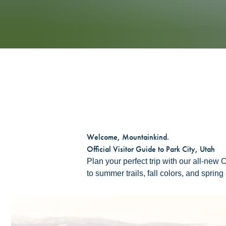
Welcome, Mountainkind.
Official Visitor Guide to Park City, Utah
Plan your perfect trip with our all-new
to summer trails, fall colors, and sprin