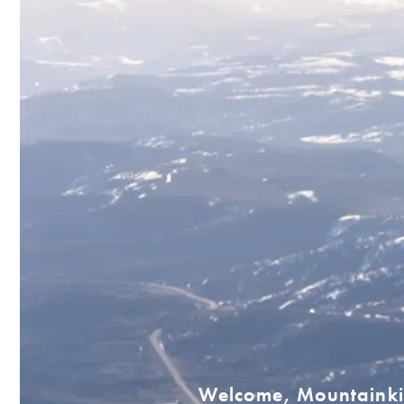
Welcome, Mountainki