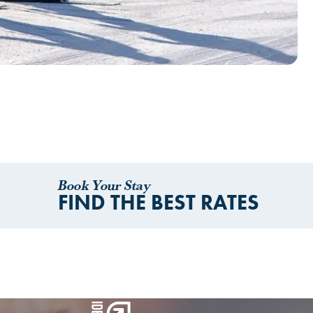
Book Your Stay
FIND THE BEST RATES