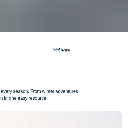
Share
 in every season. From winter adventures
own in one easy resource.