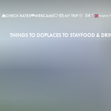
54
°
CHECK RATES
WEBCAMS
(0)
English
THINGS TO DO
PLACES TO STAY
FOOD & DRI