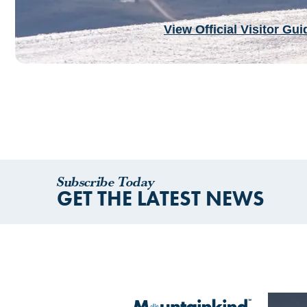
View Official Visitor Gui
Subscribe Today
GET THE LATEST NEWS